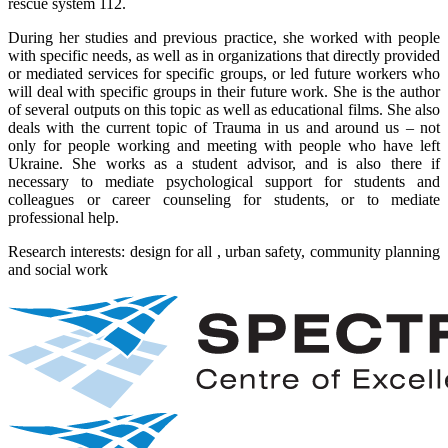
rescue system 112.
During her studies and previous practice, she worked with people
with specific needs, as well as in organizations that directly provided
or mediated services for specific groups, or led future workers who
will deal with specific groups in their future work. She is the author
of several outputs on this topic as well as educational films. She also
deals with the current topic of Trauma in us and around us – not
only for people working and meeting with people who have left
Ukraine. She works as a student advisor, and is also there if
necessary to mediate psychological support for students and
colleagues or career counseling for students, or to mediate
professional help.
Research interests: design for all , urban safety, community planning
and social work