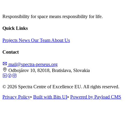
Responsibility for space means responsibility for life.
Quick Links
Projects
News
Our Team
About Us
Contact
mail@spectra-perseus.org
Odbojárov 10, 82018, Bratislava, Slovakia
© 2026 Spectra Centre of Excellence EU. All rights reserved.
Privacy Policy
•
Built with Bits UI
•
Powered by Payload CMS