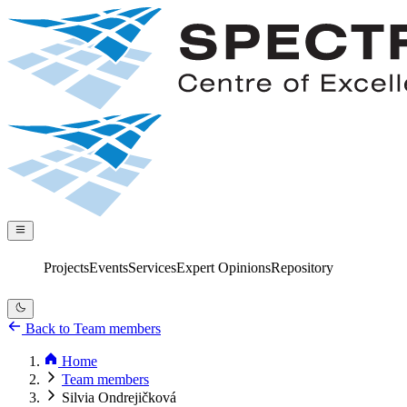
Projects
Events
Services
Expert Opinions
Repository
Back to Team members
Home
Team members
Silvia Ondrejičková