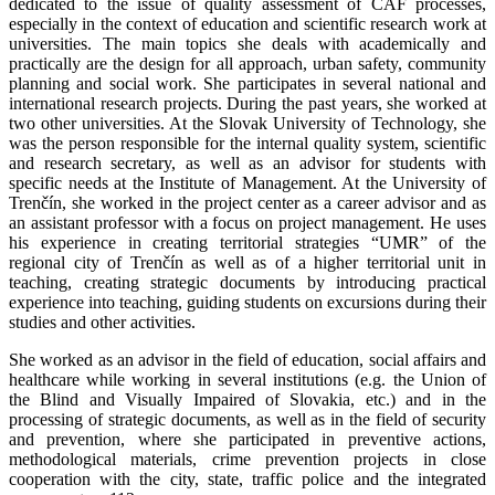
dedicated to the issue of quality assessment of CAF processes,
especially in the context of education and scientific research work at
universities. The main topics she deals with academically and
practically are the design for all approach, urban safety, community
planning and social work. She participates in several national and
international research projects. During the past years, she worked at
two other universities. At the Slovak University of Technology, she
was the person responsible for the internal quality system, scientific
and research secretary, as well as an advisor for students with
specific needs at the Institute of Management. At the University of
Trenčín, she worked in the project center as a career advisor and as
an assistant professor with a focus on project management. He uses
his experience in creating territorial strategies “UMR” of the
regional city of Trenčín as well as of a higher territorial unit in
teaching, creating strategic documents by introducing practical
experience into teaching, guiding students on excursions during their
studies and other activities.
She worked as an advisor in the field of education, social affairs and
healthcare while working in several institutions (e.g. the Union of
the Blind and Visually Impaired of Slovakia, etc.) and in the
processing of strategic documents, as well as in the field of security
and prevention, where she participated in preventive actions,
methodological materials, crime prevention projects in close
cooperation with the city, state, traffic police and the integrated