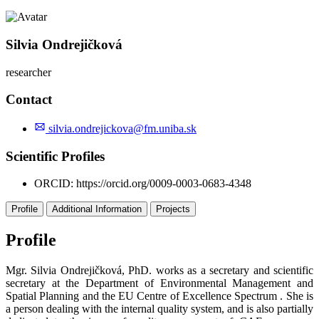
Silvia Ondrejičková
researcher
Contact
silvia.ondrejickova@fm.uniba.sk
Scientific Profiles
ORCID:
https://orcid.org/0009-0003-0683-4348
Profile
Additional Information
Projects
Profile
Mgr. Silvia Ondrejičková, PhD. works as a secretary and scientific
secretary at the Department of Environmental Management and
Spatial Planning and the EU Centre of Excellence Spectrum . She is
a person dealing with the internal quality system, and is also partially