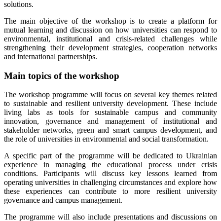
solutions.
The main objective of the workshop is to create a platform for
mutual learning and discussion on how universities can respond to
environmental, institutional and crisis-related challenges while
strengthening their development strategies, cooperation networks
and international partnerships.
Main topics of the workshop
The workshop programme will focus on several key themes related
to sustainable and resilient university development. These include
living labs as tools for sustainable campus and community
innovation, governance and management of institutional and
stakeholder networks, green and smart campus development, and
the role of universities in environmental and social transformation.
A specific part of the programme will be dedicated to Ukrainian
experience in managing the educational process under crisis
conditions. Participants will discuss key lessons learned from
operating universities in challenging circumstances and explore how
these experiences can contribute to more resilient university
governance and campus management.
The programme will also include presentations and discussions on