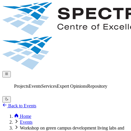
Projects
Services
Expert Opinions
Repository
Events
Back to Events
Home
Events
Workshop on green campus development living labs and