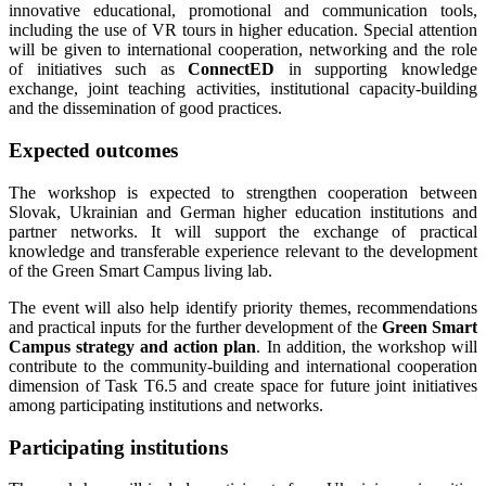
innovative educational, promotional and communication tools,
including the use of VR tours in higher education. Special attention
will be given to international cooperation, networking and the role
of initiatives such as
ConnectED
in supporting knowledge
exchange, joint teaching activities, institutional capacity-building
and the dissemination of good practices.
Expected outcomes
The workshop is expected to strengthen cooperation between
Slovak, Ukrainian and German higher education institutions and
partner networks. It will support the exchange of practical
knowledge and transferable experience relevant to the development
of the Green Smart Campus living lab.
The event will also help identify priority themes, recommendations
and practical inputs for the further development of the
Green Smart
Campus strategy and action plan
. In addition, the workshop will
contribute to the community-building and international cooperation
dimension of Task T6.5 and create space for future joint initiatives
among participating institutions and networks.
Participating institutions