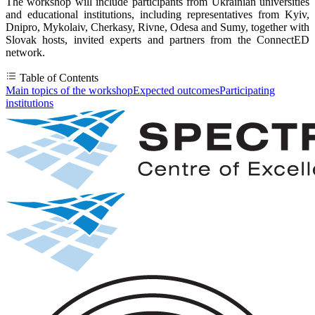
The workshop will include participants from Ukrainian universities
and educational institutions, including representatives from Kyiv,
Dnipro, Mykolaiv, Cherkasy, Rivne, Odesa and Sumy, together with
Slovak hosts, invited experts and partners from the ConnectED
network.
Table of Contents
Main topics of the workshop
Expected outcomes
Participating
institutions