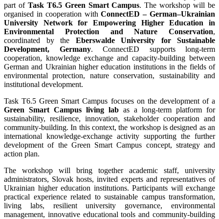
part of
Task T6.5 Green Smart Campus
. The workshop will be
organised in cooperation with
ConnectED – German–Ukrainian
University Network for Empowering Higher Education in
Environmental Protection and Nature Conservation
,
coordinated by the
Eberswalde University for Sustainable
Development, Germany
. ConnectED supports long-term
cooperation, knowledge exchange and capacity-building between
German and Ukrainian higher education institutions in the fields of
environmental protection, nature conservation, sustainability and
institutional development.
Task T6.5 Green Smart Campus focuses on the development of a
Green Smart Campus living lab
as a long-term platform for
sustainability, resilience, innovation, stakeholder cooperation and
community-building. In this context, the workshop is designed as an
international knowledge-exchange activity supporting the further
development of the Green Smart Campus concept, strategy and
action plan.
The workshop will bring together academic staff, university
administrators, Slovak hosts, invited experts and representatives of
Ukrainian higher education institutions. Participants will exchange
practical experience related to sustainable campus transformation,
living labs, resilient university governance, environmental
management, innovative educational tools and community-building