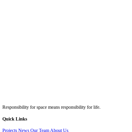
Responsibility for space means responsibility for life.
Quick Links
Projects
News
Our Team
About Us