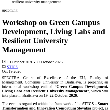
resilient university management
upcoming
Workshop on Green Campus
Development, Living Labs and
Resilient University
Management
19 October 2026 - 22 October 2026
STICS
Oct
19
2026
SPECTRA Centre of Excellence of the EU, Faculty of
Management, Comenius University in Bratislava, is preparing an
international workshop entitled
“Green Campus Development,
Living Labs and Resilient University Management”
, which will
take place in Bratislava on
19–22 October 2026
.
The event is organised within the framework of the
STICS – Smart
Transformation and Innovation Consortium Slovakia
project, as