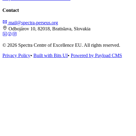
Contact
mail@spectra-perseus.org
Odbojárov 10, 82018, Bratislava, Slovakia
© 2026 Spectra Centre of Excellence EU. All rights reserved.
Privacy Policy
•
Built with Bits UI
•
Powered by Payload CMS